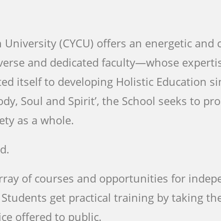
新鮮人
新鮮人
新鮮人
University (CYCU) offers an energetic and c
iverse and dedicated faculty—whose experti
了解更多
了解更多
了解更多
ed itself to developing Holistic Education si
ody, Soul and Spirit’, the School seeks to p
ety as a whole.
d.
array of courses and opportunities for inde
tudents get practical training by taking the
ice offered to public.