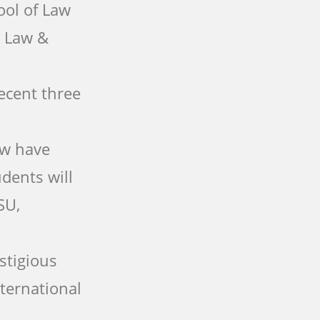
ool of Law
: Law &
ecent three
aw have
dents will
SU,
stigious
nternational