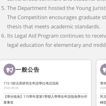
The Department hosted the Young Jurist 
The Competition encourages graduate s
thesis that meets academic standards.
Its Legal Aid Program continues to recei
legal education for elementary and middl
一般公告
115-1財法系研究生申請學位考試流程
青
2026-08-06
202
【學分抵免】115學年度第1學期入學學生申請抵免學分作
民
業事宜
轉