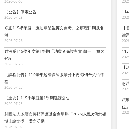
2026-08-03
202
【公告】停電公告
1
2026-07-28
202
修正115學年度「應屆畢業生英文會考」之辦理日期及名
【
稱
律
2026-07-28
202
財法系115學年度第1學期「消費者保護與實務(一)」實習
11
202
登記
2026-07-28
【
202
【課程公告】114學年起磨課師微學分不再認列全英語課
程
財
2026-07-27
202
【重要】115學年度第1學期選課公告
法
2026-07-23
位
202
財團法人多層次傳銷保護基金會舉辦「2026多層次傳銷碩
博士論文獎」徵文活動
2026-07-07