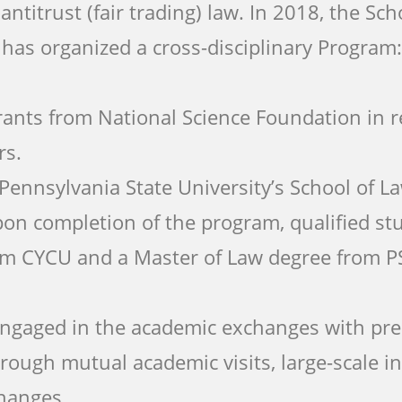
ntitrust (fair trading) law. In 2018, the Sch
e has organized a cross-disciplinary Program
rants from National Science Foundation in r
rs.
Pennsylvania State University’s School of L
pon completion of the program, qualified stu
om CYCU and a Master of Law degree from P
 engaged in the academic exchanges with pre
hrough mutual academic visits, large-scale i
hanges.