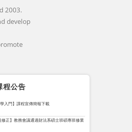
nd 2003.
nd develop
 promote
課程公告
1大學入門】課程宣傳簡報下載
規修正】教務會議通過財法系碩士班碩專班修業