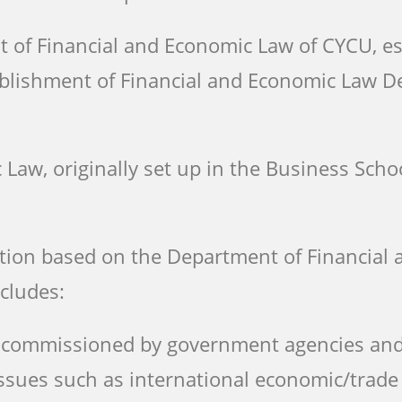
t of Financial and Economic Law of CYCU, e
tablishment of Financial and Economic Law 
Law, originally set up in the Business Scho
tion based on the Department of Financial 
cludes:
cts commissioned by government agencies an
ssues such as international economic/trade