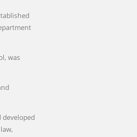
stablished
Department
ol, was
and
d developed
 law,