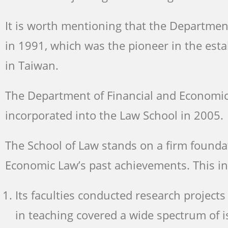
It is worth mentioning that the Departmen
in 1991, which was the pioneer in the es
in Taiwan.
The Department of Financial and Economic 
incorporated into the Law School in 2005.
The School of Law stands on a firm founda
Economic Law’s past achievements. This in
Its faculties conducted research proje
in teaching covered a wide spectrum of i