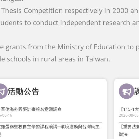
Thesis Competition respectively in 2000 a
tudents to conduct independent research a
ve grants from the Ministry of Education to
e schools in rural areas in Taiwan.
活動公告
年百億海外圓夢計畫報名意願調查
【115-
6-06-16
2026-08-05
主雞蛋糕暨校自主學習課程演講─環境運動與台灣民主
【重要法
型
辦法