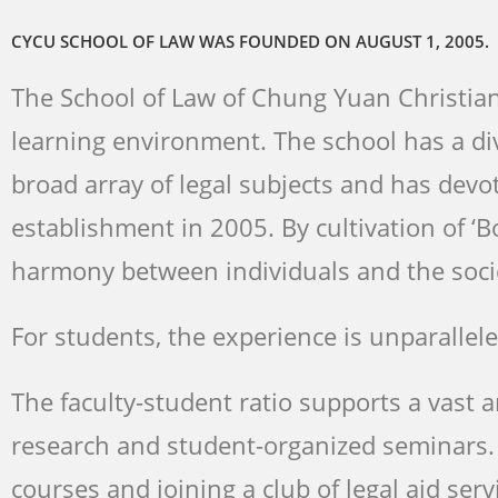
成為中原財法
成為中原財法
成為中原財法
CYCU SCHOOL OF LAW WAS FOUNDED ON AUGUST 1, 2005.
The School of Law of Chung Yuan Christian 
learning environment. The school has a d
broad array of legal subjects and has devot
establishment in 2005. By cultivation of ‘B
harmony between individuals and the soci
For students, the experience is unparallele
The faculty-student ratio supports a vast 
research and student-organized seminars. S
courses and joining a club of legal aid serv