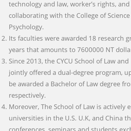
technology and law, worker’s rights, and a
collaborating with the College of Scienc
Psychology.
Its faculties were awarded 18 research g
years that amounts to 7600000 NT dolla
Since 2013, the CYCU School of Law and 
jointly offered a dual-degree program, u
be awarded a Bachelor of Law degree fr
respectively.
Moreover, The School of Law is actively
universities in the U.S. U.K, and China t
conferences, seminars and students exc