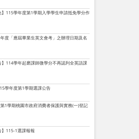
免】115學年度第1學期入學學生申請抵免學分作
5學年度「應屆畢業生英文會考」之辦理日期及名
告】114學年起磨課師微學分不再認列全英語課
15學年度第1學期選課公告
度第1學期桃園市政府消費者保護與實務(一)登記
】115-1選課報報