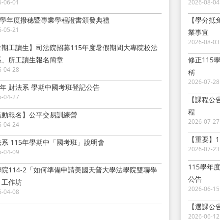
6-06-01
2026-08-04
14學年度撥穗暨專業學程證書頒發典禮
【學分抵
6-05-21
業事宜
2026-08-03
暑期工讀生】司法院招募115年度暑假期間大專院校法
系、所工讀生報名簡章
修正11
6-04-28
稱
2026-07-28
5年 財法系 學期中國考班登記公告
6-04-27
【課程公
程
活動報名】公平交易訓練營
2026-07-27
6-04-24
【重要】1
法系 115年學期中「國考班」說明會
2026-07-23
6-04-09
115學年
學院114-2「如何準備申請美國天普大學法學院雙聯學
公告
」工作坊
2026-06-15
6-04-08
【選課公告
2026-06-12