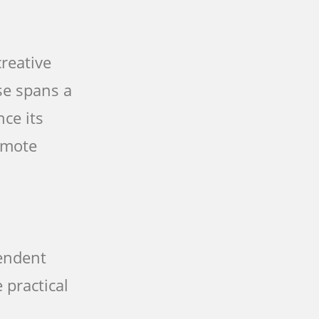
reative
se spans a
nce its
romote
pendent
 practical