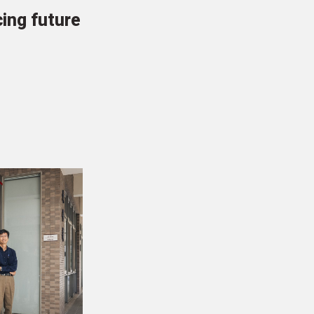
cing future