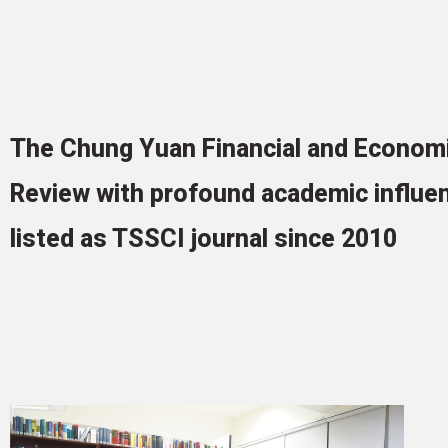
The Chung Yuan Financial and Econom
Review with profound academic influe
listed as TSSCI journal since 2010