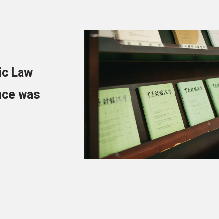
ic Law
nce was