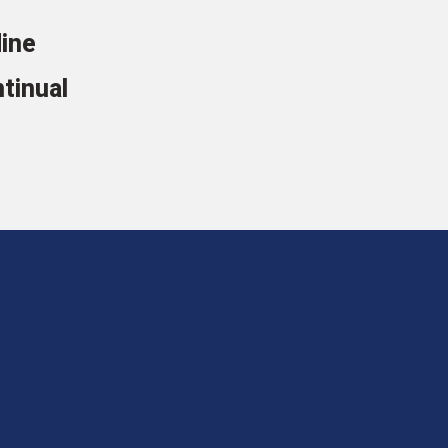
line
tinual