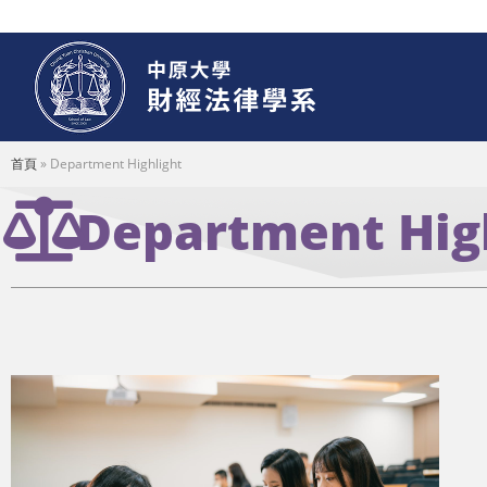
首頁
»
Department Highlight
Department Hig