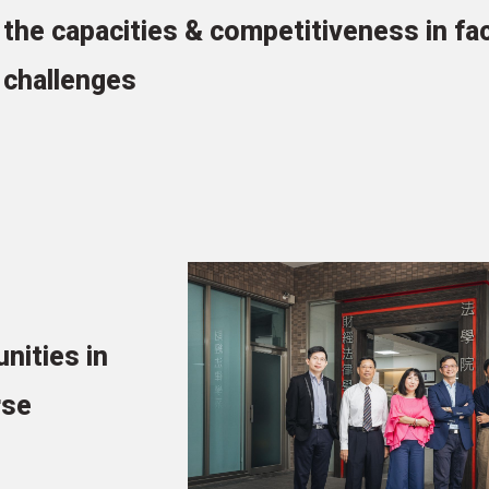
the capacities & competitiveness in fa
challenges
unities in
rse