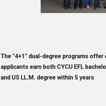
The “4+1” dual-degree programs offer e
applicants earn both CYCU EFL bachelo
and US LL.M. degree within 5 years