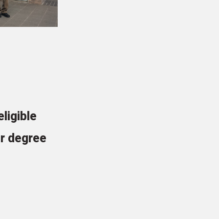
ligible
r degree