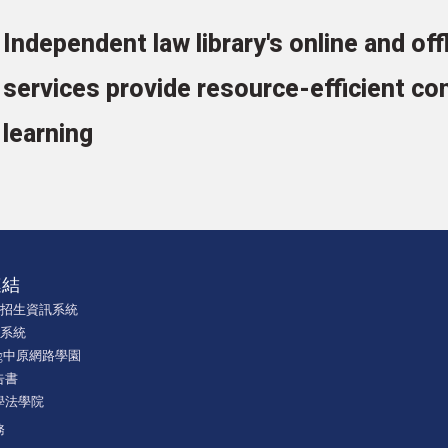
Independent law library's online and off
services provide resource-efficient con
learning
連結
學招生資訊系統
課系統
ning中原網路學園
告書
學法學院
務