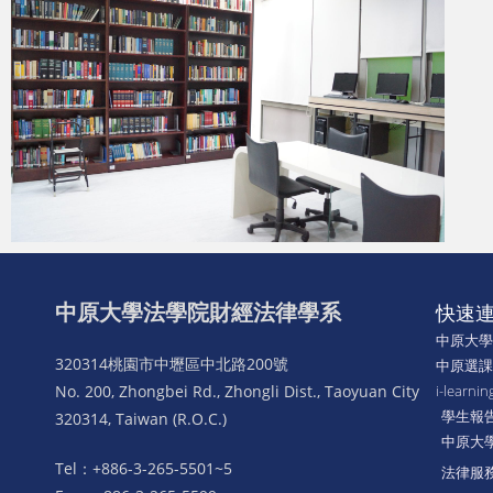
中原大學法學院財經法律學系
快速
中原大
320314桃園市中壢區中北路200號
中原選
No. 200, Zhongbei Rd., Zhongli Dist., Taoyuan City
i-lear
學生報
320314, Taiwan (R.O.C.)
中原大
Tel：+886-3-265-5501~5
法律服