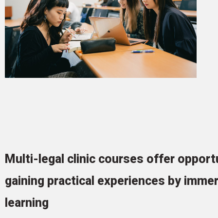
Multi-legal clinic courses offer opport
gaining practical experiences by imme
learning