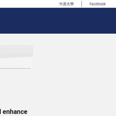
中原大學
Facebook
nd enhance