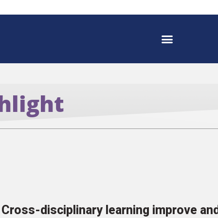
hlight
Cross-disciplinary learning improve a